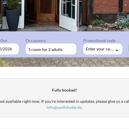
 Out
Occupancy
Promotional code
Enter your code
1 room
for
2 adults
available offers!
Fully booked!
d available right now. If you're interested in updates, please give us a cal
info@wolfshotel.de
.