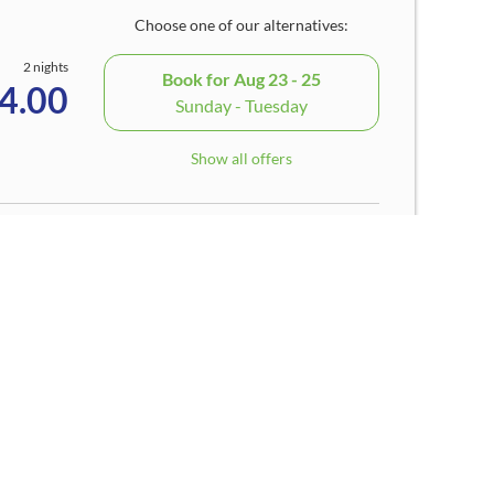
Choose one of our alternatives:
2 nights
Book for
Aug 23 - 25
4.00
Sunday - Tuesday
Show all offers
1 night
Book for
Aug 8 - 9
4.00
Saturday - Sunday
Show all offers
3 nights
Book for
Aug 23 - 26
4.00
Sunday - Wednesday