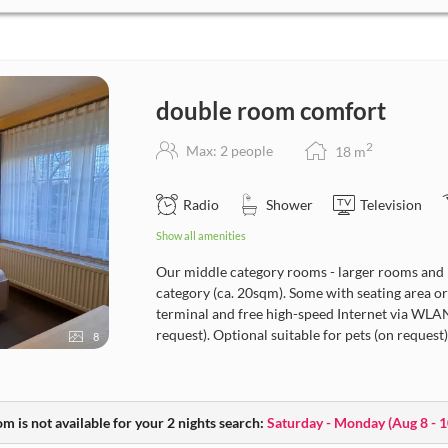
double room comfort
2
Max: 2 people
18
m
Radio
Shower
Television
Show all amenities
Our middle category rooms - larger rooms and 
category (ca. 20sqm). Some with seating area or s
terminal and free high-speed Internet via WLAN.
request). Optional suitable for pets (on request)
8
m is not available for your 2 nights search:
Saturday - Monday
(
Aug 8 - 