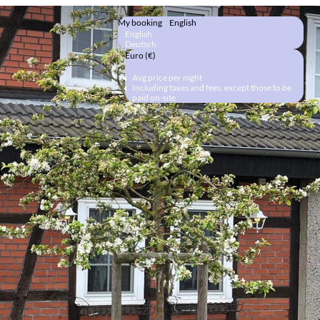
My booking
English
English
Deutsch
Euro (€)
Avg price per night
Including taxes and fees, except those to be
paid on-site