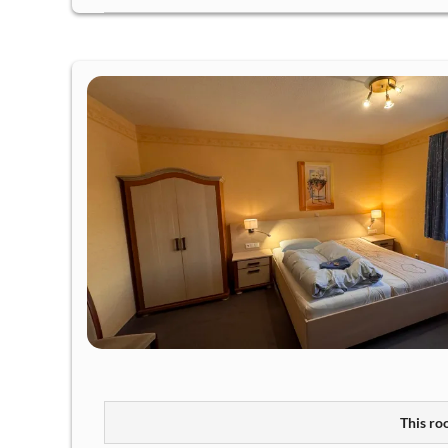
This roo