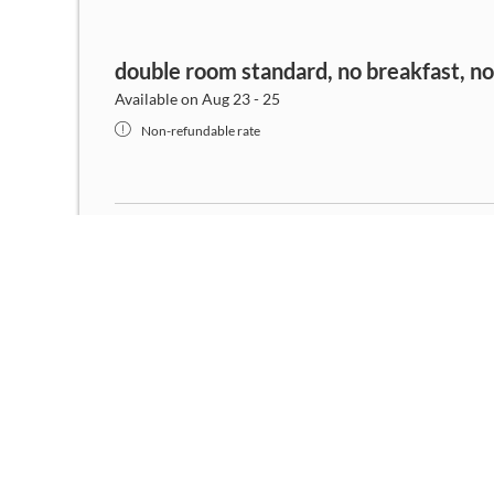
double room standard, no breakfast, n
Available on Aug 23 - 25
Non-refundable rate
double room standard, no breakfast, n
Available on Aug 8 - 9
Non-refundable rate
double room standard, no breakfast, n
Available on Aug 23 - 26