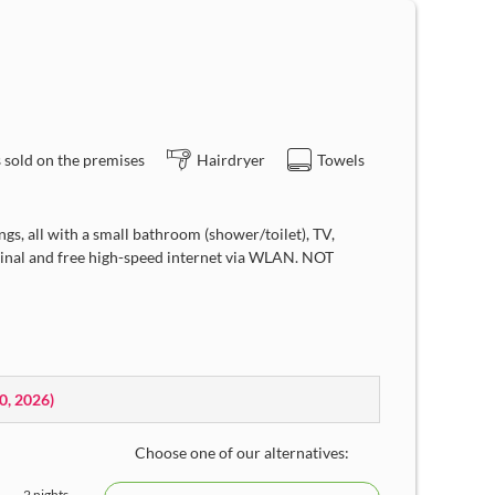
 sold on the premises
Hairdryer
Towels
gs, all with a small bathroom (shower/toilet), TV,
rminal and free high-speed internet via WLAN. NOT
10, 2026
)
Choose one of our alternatives:
2 nights