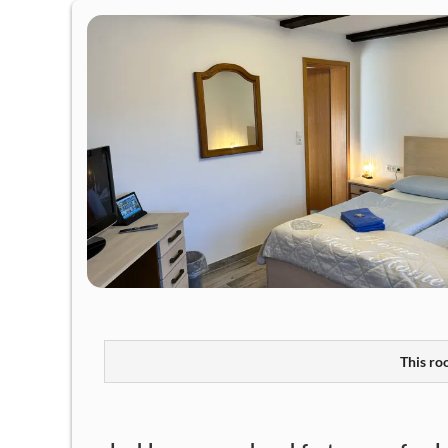
This roo