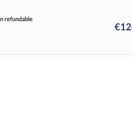
on refundable
€12
on refundable
€12
on refundable
€12