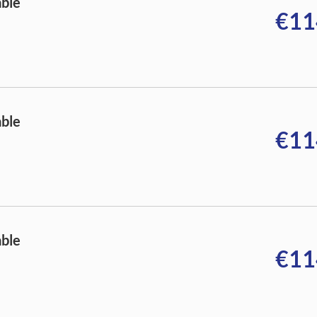
able
€11
able
€11
able
€11