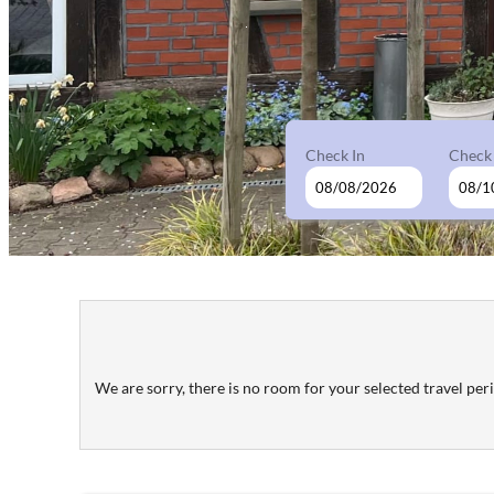
Check In
Check
Wolfshotel am Arendsee - Our 
We are sorry, there is no room for your selected travel perio