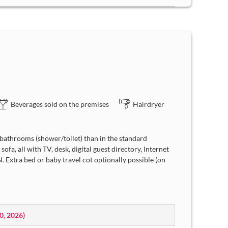
Beverages sold on the premises
Hairdryer
bathrooms (shower/toilet) than in the standard
ofa, all with TV, desk, digital guest directory, Internet
 Extra bed or baby travel cot optionally possible (on
10, 2026
)