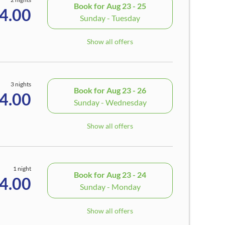
Book for
Aug 23 - 25
4.00
Sunday - Tuesday
Show all offers
3 nights
Book for
Aug 23 - 26
4.00
Sunday - Wednesday
Show all offers
1 night
Book for
Aug 23 - 24
4.00
Sunday - Monday
Show all offers