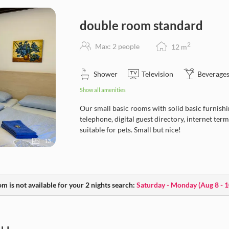
double room standard
2
Max: 2 people
12
m
Shower
Television
Beverages
Show all amenities
Our small basic rooms with solid basic furnishin
telephone, digital guest directory, internet te
suitable for pets. Small but nice!
13
m is not available for your 2 nights search:
Saturday - Monday
(
Aug 8 - 