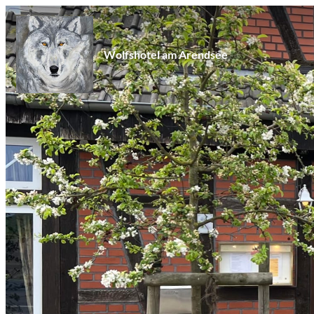
Wolfshotel am Arendsee