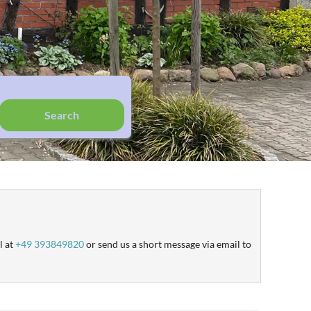
Search
l at
+49 393849820
or send us a short message via email to