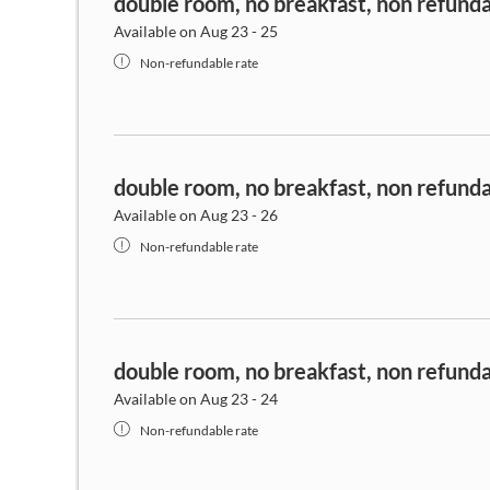
double room, no breakfast, non refund
Available on Aug 23 - 25
Non-refundable rate
double room, no breakfast, non refund
Available on Aug 23 - 26
Non-refundable rate
double room, no breakfast, non refund
Available on Aug 23 - 24
Non-refundable rate